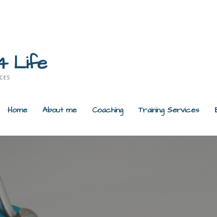
4 Life
CES
Home
About me
Coaching
Training Services