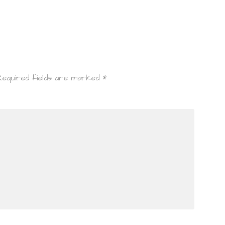
Required fields are marked
*