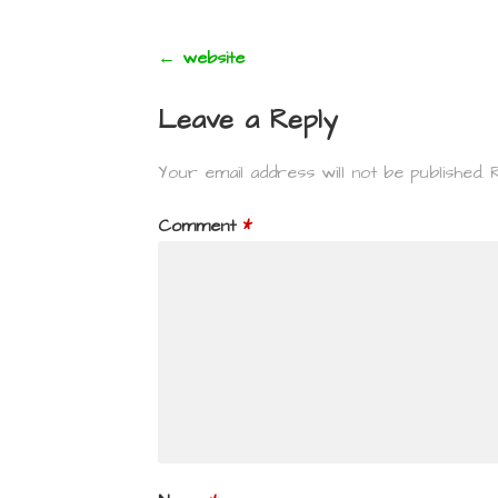
Post
← website
navigation
Leave a Reply
Your email address will not be published.
Comment
*