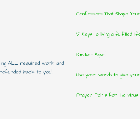
Confessions That Shape You
5 Keys to living a fulfilled lif
Restart Again!
eting ALL required work and
e refunded back to you!
Use your words to give yours
Prayer Points for the virus