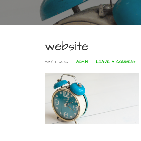
website
MAY 11, 2022
ADMIN
LEAVE A COMMENT