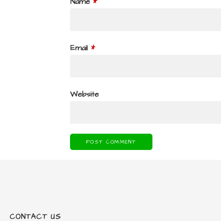
Name
*
Email
*
Website
CONTACT US