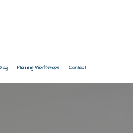
Blog
Planning Workshops
Contact