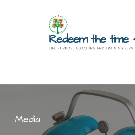
Skip
to
content
Redeem the time 
LIFE PURPOSE COACHING AND TRAINING SERVI
Media