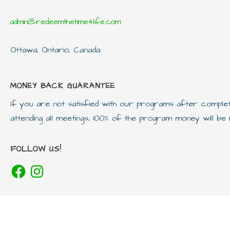
admin@redeemthetime4life.com
Ottawa, Ontario, Canada
MONEY BACK GUARANTEE
If you are not satisfied with our programs after compl
attending all meetings, 100% of the program money will b
FOLLOW US!
Facebook
Instagram