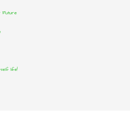
r Future
e
elf life!