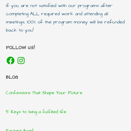
If you are not satisfied with our programs after
completing ALL required work and attending all
meetings, 100% of the program money will be refunded
back to you!
FOLLOW US!
Facebook
Instagram
BLOG
Confessions That Shape Your Future
5 Keys to living a fulfilled life
Restart Again!