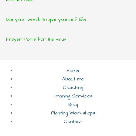
Use your words to give yourself life!
Prayer Points for the virus
Home
About me
Coaching
Training Services
Blog
Planning Workshops
Contact