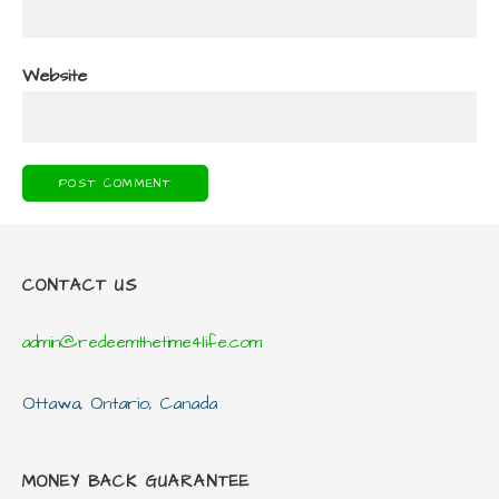
Website
CONTACT US
admin@redeemthetime4life.com
Ottawa, Ontario, Canada
MONEY BACK GUARANTEE