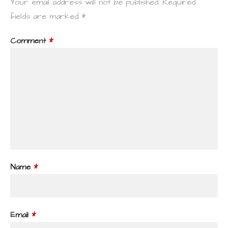
Your email address will not be published.
Required
fields are marked
*
Comment
*
Name
*
Email
*