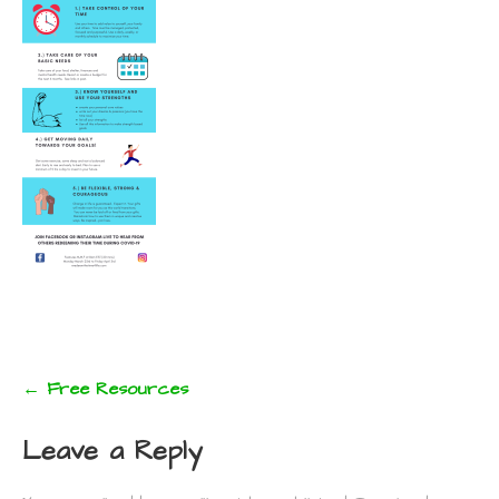
Post
← Free Resources
navigation
Leave a Reply