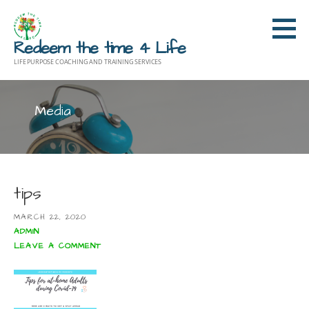
Skip
to
Redeem the time 4 Life
content
LIFE PURPOSE COACHING AND TRAINING SERVICES
Media
tips
MARCH 22, 2020
ADMIN
LEAVE A COMMENT