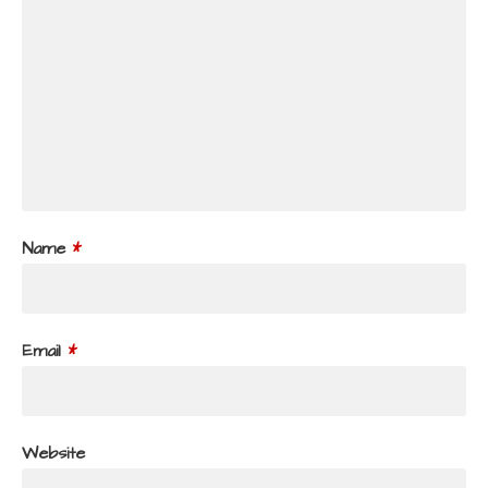
Name
*
Email
*
Website