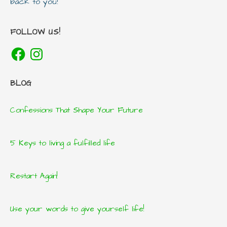
back to you!
FOLLOW US!
Facebook
Instagram
BLOG
Confessions That Shape Your Future
5 Keys to living a fulfilled life
Restart Again!
Use your words to give yourself life!