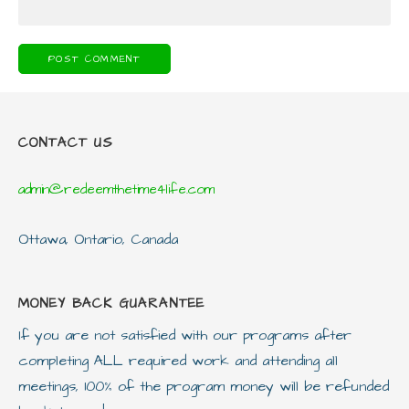
CONTACT US
admin@redeemthetime4life.com
Ottawa, Ontario, Canada
MONEY BACK GUARANTEE
If you are not satisfied with our programs after
completing ALL required work and attending all
meetings, 100% of the program money will be refunded