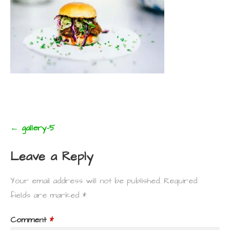
Post
← gallery-5
navigation
Leave a Reply
Your email address will not be published.
Required
fields are marked
*
Comment
*