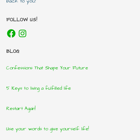
back to you!
FOLLOW US!
Facebook
Instagram
BLOG
Confessions That Shape Your Future
5 Keys to living a fulfilled life
Restart Again!
Use your words to give yourself life!