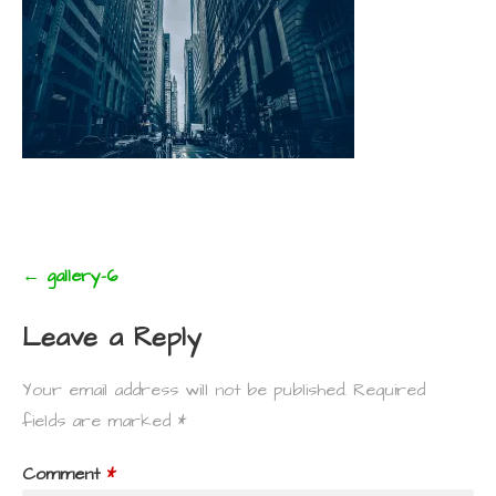
Post
← gallery-6
navigation
Leave a Reply
Your email address will not be published.
Required
fields are marked
*
Comment
*