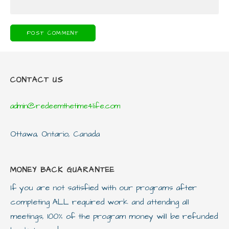
CONTACT US
admin@redeemthetime4life.com
Ottawa, Ontario, Canada
MONEY BACK GUARANTEE
If you are not satisfied with our programs after
completing ALL required work and attending all
meetings, 100% of the program money will be refunded