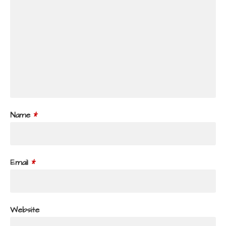
Name
*
Email
*
Website