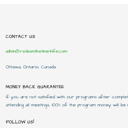
CONTACT US
admin@redeemthetime4life.com
Ottawa, Ontario, Canada
MONEY BACK GUARANTEE
If you are not satisfied with our programs after compl
attending all meetings, 100% of the program money will b
FOLLOW US!