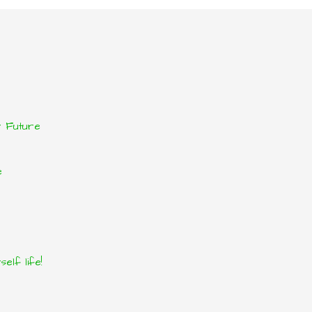
r Future
e
elf life!