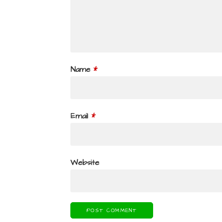
Name
*
Email
*
Website