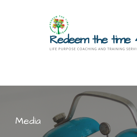
Skip
to
content
Redeem the time 
LIFE PURPOSE COACHING AND TRAINING SERVI
Media