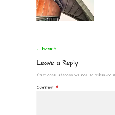
Post
← home-4
navigation
Leave a Reply
Your email address will not be published.
Comment
*