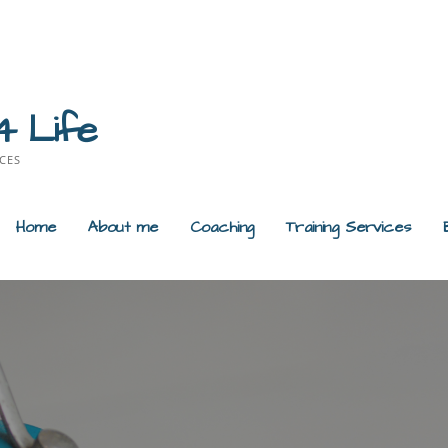
4 Life
CES
Home
About me
Coaching
Training Services