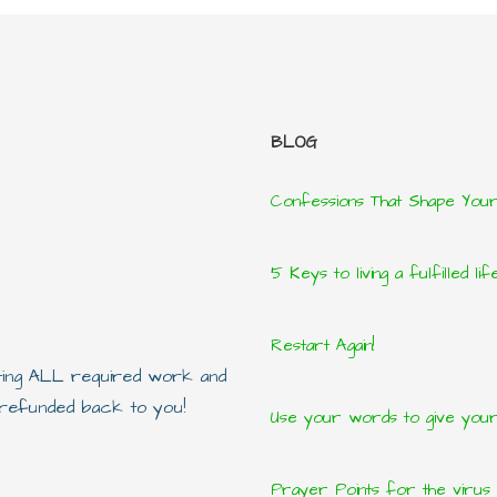
BLOG
Confessions That Shape You
5 Keys to living a fulfilled lif
Restart Again!
eting ALL required work and
e refunded back to you!
Use your words to give yours
Prayer Points for the virus