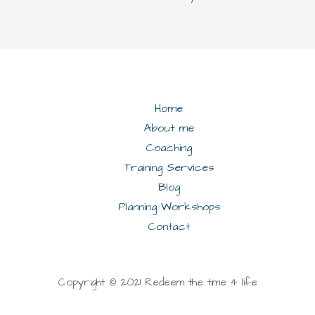
Home
About me
Coaching
Training Services
Blog
Planning Workshops
Contact
Copyright © 2021 Redeem the time 4 life