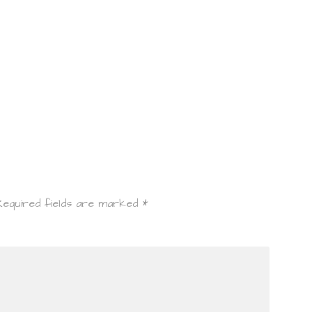
Required fields are marked
*