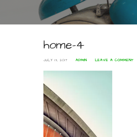
home-4
JULY 13, 2017
ADMIN
LEAVE A COMMENT