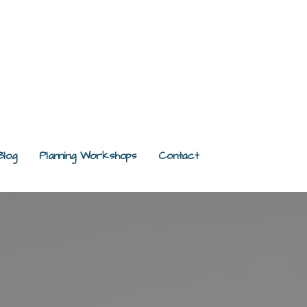
Blog
Planning Workshops
Contact