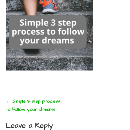
Post
← Simple 3 step process
navigation
to follow your dreams
Leave a Reply