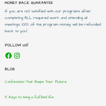
MONEY BACK GUARANTEE
If you are not satisfied with our programs after
completing ALL required work and attending all
meetings, 100% of the program money will be refunded
back to you!
FOLLOW US!
Facebook
Instagram
BLOG
Confessions That Shape Your Future
5 Keys to living a fulfilled life