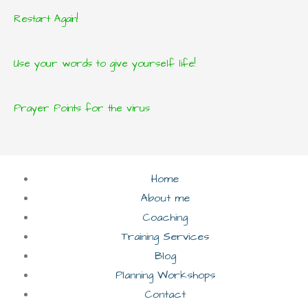
Restart Again!
Use your words to give yourself life!
Prayer Points for the virus
Home
About me
Coaching
Training Services
Blog
Planning Workshops
Contact