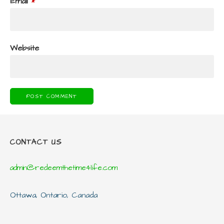
Email
*
Website
CONTACT US
admin@redeemthetime4life.com
Ottawa, Ontario, Canada