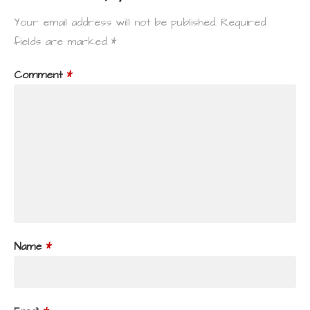
Your email address will not be published.
Required
fields are marked
*
Comment
*
Name
*